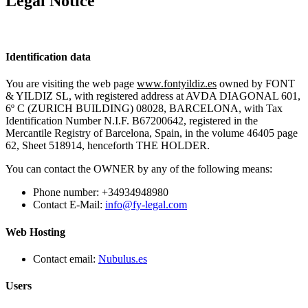
Legal Notice
Identification data
You are visiting the web page
www.fontyildiz.es
owned by FONT
& YILDIZ SL, with registered address at AVDA DIAGONAL 601,
6º C (ZURICH BUILDING) 08028, BARCELONA, with Tax
Identification Number N.I.F. B67200642, registered in the
Mercantile Registry of Barcelona, Spain, in the volume 46405 page
62, Sheet 518914, henceforth THE HOLDER.
You can contact the OWNER by any of the following means:
Phone number: +34934948980
Contact E-Mail:
info@fy-legal.com
Web Hosting
Contact email:
Nubulus.es
Users