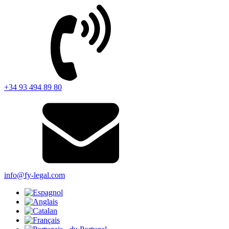
+34 93 494 89 80
info@fy-legal.com