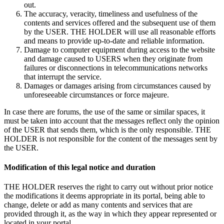
out.
The accuracy, veracity, timeliness and usefulness of the
contents and services offered and the subsequent use of them
by the USER. THE HOLDER will use all reasonable efforts
and means to provide up-to-date and reliable information.
Damage to computer equipment during access to the website
and damage caused to USERS when they originate from
failures or disconnections in telecommunications networks
that interrupt the service.
Damages or damages arising from circumstances caused by
unforeseeable circumstances or force majeure.
In case there are forums, the use of the same or similar spaces, it
must be taken into account that the messages reflect only the opinion
of the USER that sends them, which is the only responsible. THE
HOLDER is not responsible for the content of the messages sent by
the USER.
Modification of this legal notice and duration
THE HOLDER reserves the right to carry out without prior notice
the modifications it deems appropriate in its portal, being able to
change, delete or add as many contents and services that are
provided through it, as the way in which they appear represented or
located in your portal.