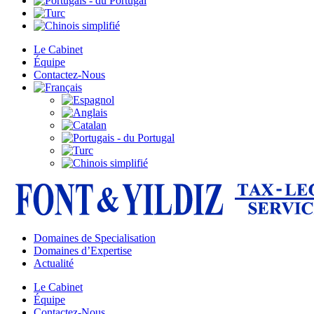
Le Cabinet
Équipe
Contactez-Nous
Domaines de Specialisation
Domaines d’Expertise
Actualité
Le Cabinet
Équipe
Contactez-Nous