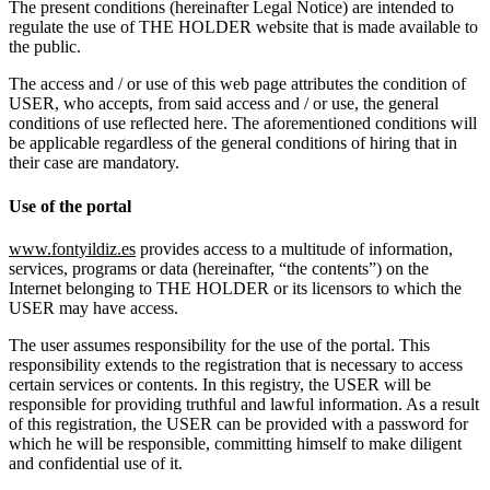
The present conditions (hereinafter Legal Notice) are intended to
regulate the use of THE HOLDER website that is made available to
the public.
The access and / or use of this web page attributes the condition of
USER, who accepts, from said access and / or use, the general
conditions of use reflected here. The aforementioned conditions will
be applicable regardless of the general conditions of hiring that in
their case are mandatory.
Use of the portal
www.fontyildiz.es
provides access to a multitude of information,
services, programs or data (hereinafter, “the contents”) on the
Internet belonging to THE HOLDER or its licensors to which the
USER may have access.
The user assumes responsibility for the use of the portal. This
responsibility extends to the registration that is necessary to access
certain services or contents. In this registry, the USER will be
responsible for providing truthful and lawful information. As a result
of this registration, the USER can be provided with a password for
which he will be responsible, committing himself to make diligent
and confidential use of it.