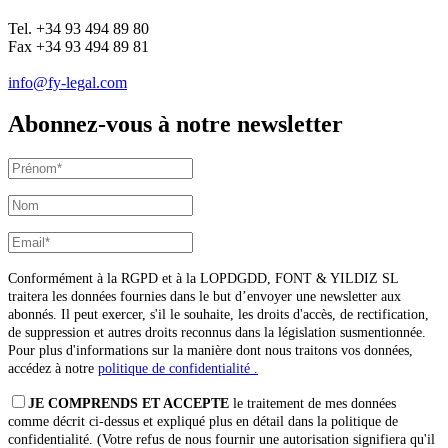
Tel. +34 93 494 89 80
Fax +34 93 494 89 81
info@fy-legal.com
Abonnez-vous à notre newsletter
Conformément à la RGPD et à la LOPDGDD, FONT & YILDIZ SL
traitera les données fournies dans le but d’envoyer une newsletter aux
abonnés. Il peut exercer, s'il le souhaite, les droits d'accès, de rectification,
de suppression et autres droits reconnus dans la législation susmentionnée.
Pour plus d'informations sur la manière dont nous traitons vos données,
accédez à notre
politique de confidentialité .
JE COMPRENDS ET ACCEPTE
le traitement de mes données
comme décrit ci-dessus et expliqué plus en détail dans la politique de
confidentialité. (Votre refus de nous fournir une autorisation signifiera qu'il