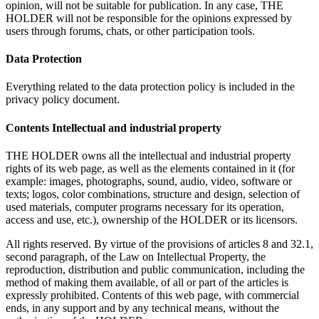
opinion, will not be suitable for publication. In any case, THE
HOLDER will not be responsible for the opinions expressed by
users through forums, chats, or other participation tools.
Data Protection
Everything related to the data protection policy is included in the
privacy policy document.
Contents Intellectual and industrial property
THE HOLDER owns all the intellectual and industrial property
rights of its web page, as well as the elements contained in it (for
example: images, photographs, sound, audio, video, software or
texts; logos, color combinations, structure and design, selection of
used materials, computer programs necessary for its operation,
access and use, etc.), ownership of the HOLDER or its licensors.
All rights reserved. By virtue of the provisions of articles 8 and 32.1,
second paragraph, of the Law on Intellectual Property, the
reproduction, distribution and public communication, including the
method of making them available, of all or part of the articles is
expressly prohibited. Contents of this web page, with commercial
ends, in any support and by any technical means, without the