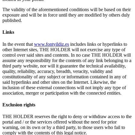
The validity of the aforementioned conditions will be based on their
exposure and will be in force until they are modified by others duly
published.
Links
In the event that
www.fontyildiz.es
includes links or hyperlinks to
other Internet sites, THE HOLDER will not exercise any type of
control over said sites and contents. In no case THE HOLDER will
assume any responsibility for the contents of any link belonging to a
third party website, nor will it guarantee the technical availability,
quality, reliability, accuracy, breadth, veracity, validity and
constitutionality of any subject or information contained in any of
said hyperlinks and other sites on the Internet. Likewise, the
inclusion of these external connections will not imply any type of
association, merger or participation with the connected entities.
Exclusion
rights
THE HOLDER reserves the right to deny or withdraw access to the
portal and / or the services offered without the need for prior
warning, on its own or by a third party, to those users who fail to
comply with the contents of this legal notice.