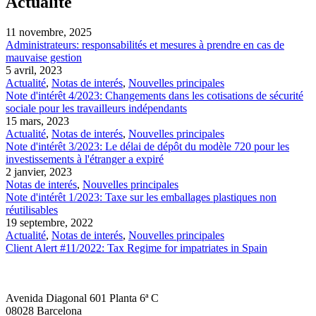
Actualité
11 novembre, 2025
Administrateurs: responsabilités et mesures à prendre en cas de
mauvaise gestion
5 avril, 2023
Actualité
,
Notas de interés
,
Nouvelles principales
Note d'intérêt 4/2023: Changements dans les cotisations de sécurité
sociale pour les travailleurs indépendants
15 mars, 2023
Actualité
,
Notas de interés
,
Nouvelles principales
Note d'intérêt 3/2023: Le délai de dépôt du modèle 720 pour les
investissements à l'étranger a expiré
2 janvier, 2023
Notas de interés
,
Nouvelles principales
Note d'intérêt 1/2023: Taxe sur les emballages plastiques non
réutilisables
19 septembre, 2022
Actualité
,
Notas de interés
,
Nouvelles principales
Client Alert #11/2022: Tax Regime for impatriates in Spain
Avenida Diagonal 601 Planta 6ª C
08028 Barcelona