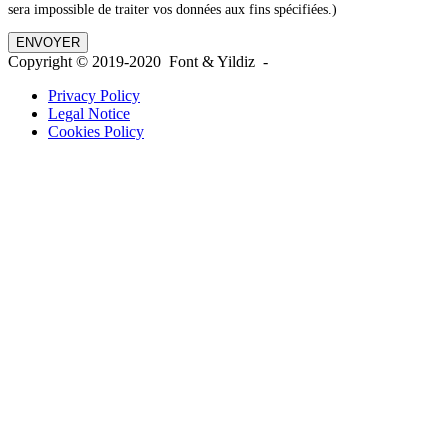
sera impossible de traiter vos données aux fins spécifiées.)
Copyright © 2019-2020 Font & Yildiz -
Privacy Policy
Legal Notice
Cookies Policy