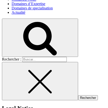
Domaines d’Expertise
Domaines de specialisation
Actualité
Rechercher :