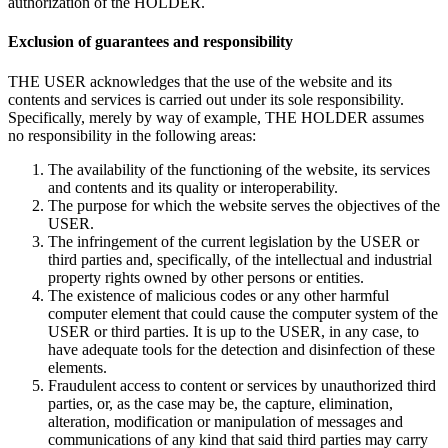
authorization of the HOLDER.
Exclusion of guarantees and responsibility
THE USER acknowledges that the use of the website and its
contents and services is carried out under its sole responsibility.
Specifically, merely by way of example, THE HOLDER assumes
no responsibility in the following areas:
The availability of the functioning of the website, its services
and contents and its quality or interoperability.
The purpose for which the website serves the objectives of the
USER.
The infringement of the current legislation by the USER or
third parties and, specifically, of the intellectual and industrial
property rights owned by other persons or entities.
The existence of malicious codes or any other harmful
computer element that could cause the computer system of the
USER or third parties. It is up to the USER, in any case, to
have adequate tools for the detection and disinfection of these
elements.
Fraudulent access to content or services by unauthorized third
parties, or, as the case may be, the capture, elimination,
alteration, modification or manipulation of messages and
communications of any kind that said third parties may carry