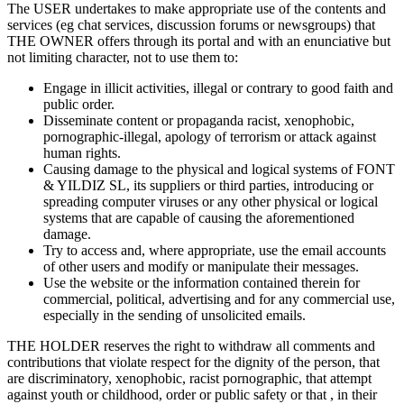
The USER undertakes to make appropriate use of the contents and
services (eg chat services, discussion forums or newsgroups) that
THE OWNER offers through its portal and with an enunciative but
not limiting character, not to use them to:
Engage in illicit activities, illegal or contrary to good faith and
public order.
Disseminate content or propaganda racist, xenophobic,
pornographic-illegal, apology of terrorism or attack against
human rights.
Causing damage to the physical and logical systems of FONT
& YILDIZ SL, its suppliers or third parties, introducing or
spreading computer viruses or any other physical or logical
systems that are capable of causing the aforementioned
damage.
Try to access and, where appropriate, use the email accounts
of other users and modify or manipulate their messages.
Use the website or the information contained therein for
commercial, political, advertising and for any commercial use,
especially in the sending of unsolicited emails.
THE HOLDER reserves the right to withdraw all comments and
contributions that violate respect for the dignity of the person, that
are discriminatory, xenophobic, racist pornographic, that attempt
against youth or childhood, order or public safety or that , in their