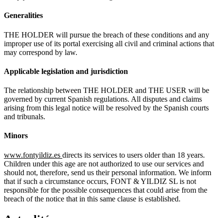
Generalities
THE HOLDER will pursue the breach of these conditions and any
improper use of its portal exercising all civil and criminal actions that
may correspond by law.
Applicable
legislation
and
jurisdiction
The relationship between THE HOLDER and THE USER will be
governed by current Spanish regulations. All disputes and claims
arising from this legal notice will be resolved by the Spanish courts
and tribunals.
Minors
www.fontyildiz.es
directs its services to users older than 18 years.
Children under this age are not authorized to use our services and
should not, therefore, send us their personal information. We inform
that if such a circumstance occurs, FONT & YILDIZ SL is not
responsible for the possible consequences that could arise from the
breach of the notice that in this same clause is established.